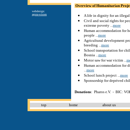
Overview of Humanitarian Proje
webdesign:
agora-wissen
A life in dignity for an illega
Civil and social rights for pe
extreme poverty ...
more
Human accommodation for ho
people ...
more
Agricultural development pro
breeding ...
more
School transportation for chi
Bosnia ...
more
Motor saw for war victim ...
m
Human accommodation for d
...
more
School lunch project ...
more
Sponsorship for deprived child
Donations
: Pharos e.V. - BIC:
top
home
about us