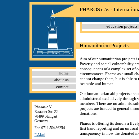
PHAROS e.V. - Internation
education projects
Humanitarian Projects
Aim of our humanitarian projects is t
Poverty and social vulnerability ar
consequences of a complex set of c
home
circumstances. Pharos as a small ch
cannot change them, but is able to
about us
bearable and human.
contact
Our humanitarian aid projects are 
administered exclusively through v
members. There are no administratio
Pharos e.V.
projects are funded in general thro
Rastatter Str. 22
donations.
70499 Stuttgart
Germany
Pharos is offering its donors a live
Fon 0711-50436254
first hand reporting and an unusual
transparency in how the donated m
E-Mail