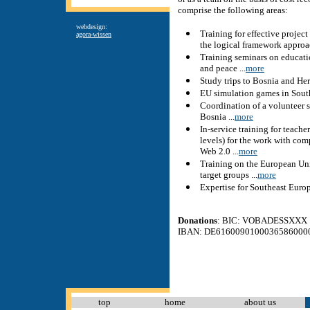
comprise the following areas:
webdesign:
Training for effective proje
agora-wissen
the logical framework approac
Training seminars on educat
and peace ...
more
Study trips to Bosnia and Her
EU simulation games in South
Coordination of a volunteer 
Bosnia ...
more
In-service training for teache
levels) for the work with com
Web 2.0 ...
more
Training on the European Uni
target groups ...
more
Expertise for Southeast Europe
Donations
: BIC: VOBADESSXXX
IBAN: DE6160090100036586000
top
home
about us