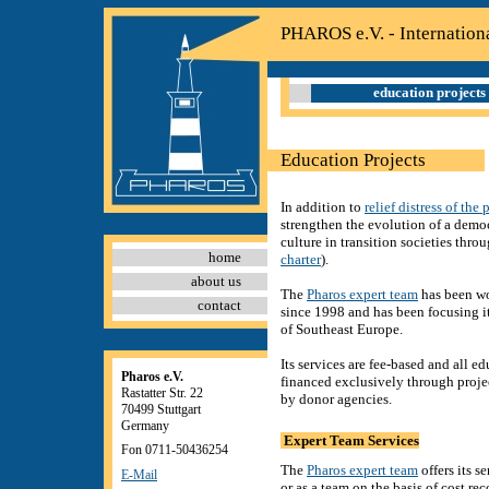
PHAROS e.V. - Internation
education projects
Education Projects
In addition to
relief distress of the 
strengthen the evolution of a democ
culture in transition societies thro
home
charter
).
about us
The
Pharos expert team
has been wo
contact
since 1998 and has been focusing i
of Southeast Europe.
Its services are fee-based and all ed
Pharos e.V.
financed exclusively through proj
Rastatter Str. 22
by donor agencies.
70499 Stuttgart
Germany
Expert Team Services
Fon 0711-50436254
The
Pharos expert team
offers its s
E-Mail
or as a team on the basis of cost re